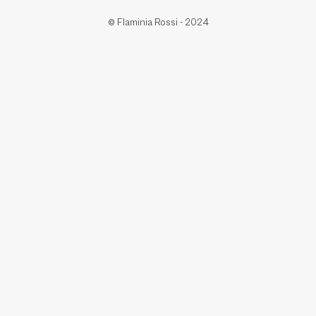
© Flaminia Rossi - 2024