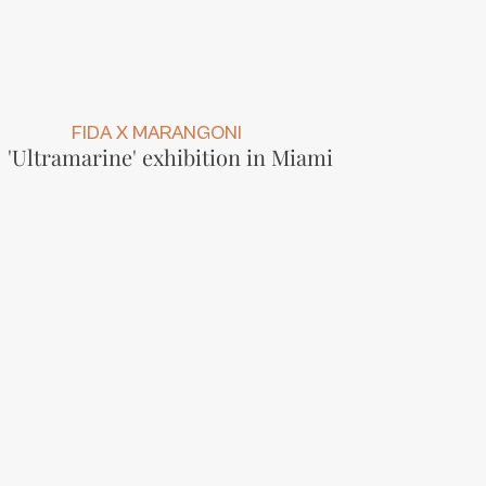
FIDA X MARANGONI
'Ultramarine' exhibition in Miami