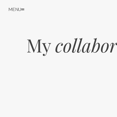
MENU
My 
collabo