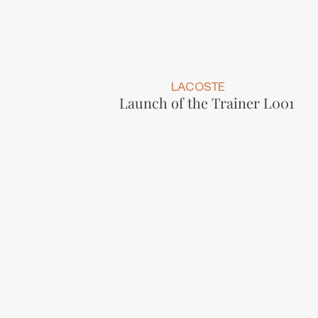
LACOSTE
Launch of the Trainer L001