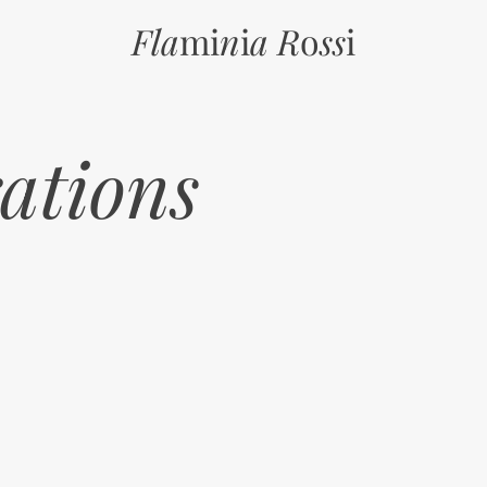
Fla
mi
n
i
a R
o
ss
i
rations