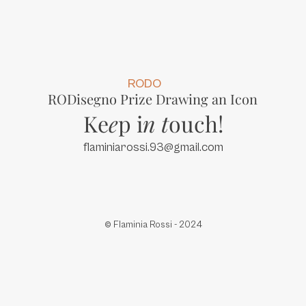
RODO
RODisegno Prize Drawing an Icon
Ke
e
p i
n
t
ouch!
flaminiarossi.93@gmail.com
© Flaminia Rossi - 2024