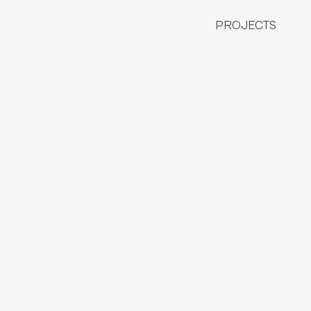
COLLABORATIONS
FASHION ILLUSTRATION
PROJECTS
CHILDREN ILLUSTRATION
CONTESTS